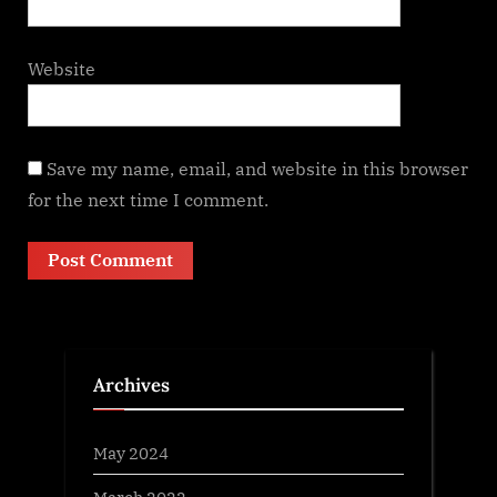
Website
Save my name, email, and website in this browser
for the next time I comment.
Archives
May 2024
March 2022