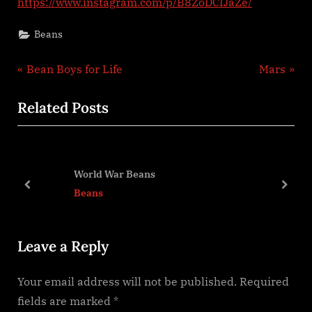
https://www.instagram.com/p/B8ZoDCIJaZe/
beans?
Beans
Post
P
N
Bean Boys for Life
Mars
r
e
navigation
Related Posts
e
x
v
t
i
P
o
o
World War Beans
u
s
prev
next
Beans
s
t
P
:
Leave a Reply
o
s
Your email address will not be published.
Required
t
fields are marked
*
: