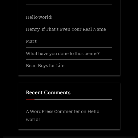
Hello world!
Henry, If That’s Even Your Real Name
Mars
What have you done to thos beans?
Bean Boys for Life
Recent Comments
A WordPress Commenter
on
Hello
world!