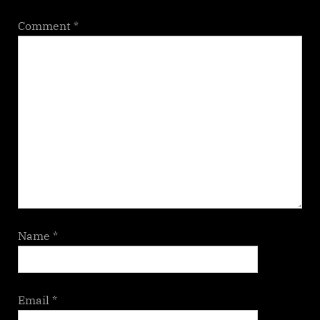
Comment
*
Name
*
Email
*