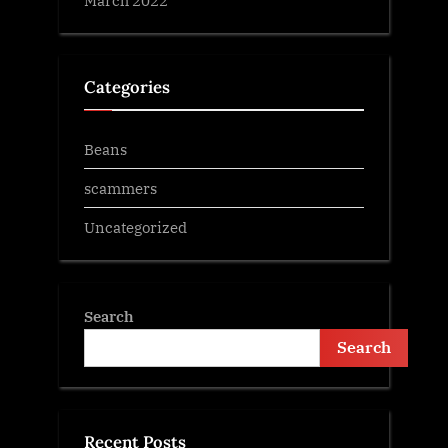
Categories
Beans
scammers
Uncategorized
Search
Search
Recent Posts