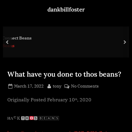
Skip
dankbillfoster
to
content
Henry, If That’s Even Yo
prev
nex
scammers
What have you done to thos beans?
Posted
By
on
March 17, 2022
tony
No Comments
on
What
have
Originally Posted February 10ᵗʰ, 2020
you
done
ΉΛᄃK 🆃🅷
🆂 🄱🄴🄰🄽🅂
to
thos