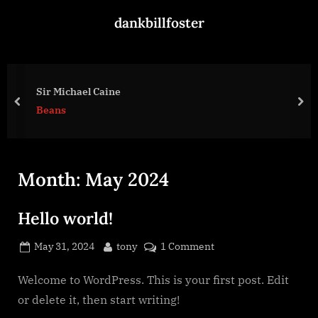
Skip
dankbillfoster
to
content
Sir Michael Caine
prev
nex
Beans
Month:
May 2024
Hello world!
Posted
By
on
May 31, 2024
tony
1 Comment
on
Hello
world!
Welcome to WordPress. This is your first post. Edit
or delete it, then start writing!