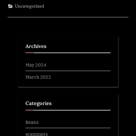
Uncategorized
Archives
May 2024
March 2022
Categories
Beans
scammers