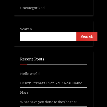
Uncategorized
Search
Search
Recent Posts
Hello world!
Henry, If That’s Even Your Real Name
Mars
What have you done to thos beans?